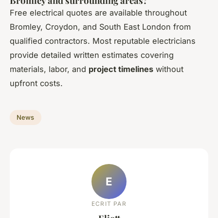
Bromley and surrounding areas?
Free electrical quotes are available throughout
Bromley, Croydon, and South East London from
qualified contractors. Most reputable electricians
provide detailed written estimates covering
materials, labor, and
project timelines
without
upfront costs.
News
E
ECRIT PAR