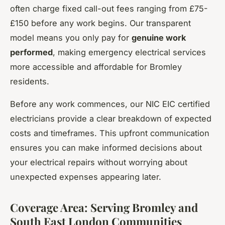
often charge fixed call-out fees ranging from £75-
£150 before any work begins. Our transparent
model means you only pay for
genuine work
performed
, making emergency electrical services
more accessible and affordable for Bromley
residents.
Before any work commences, our NIC EIC certified
electricians provide a clear breakdown of expected
costs and timeframes. This upfront communication
ensures you can make informed decisions about
your electrical repairs without worrying about
unexpected expenses appearing later.
Coverage Area: Serving Bromley and
South East London Communities