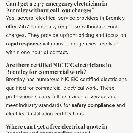
Can I get a 24/7 emergency electrician in
Bromley without call-out charges?
Yes, several electrical service providers in Bromley
offer 24/7 emergency response without call-out
charges. They provide upfront pricing and focus on
rapid response
with most emergencies resolved
within one hour of contact.
Are there certified NIC EIC electricians in
Bromley for commercial work?
Bromley has numerous NIC EIC certified electricians
qualified for commercial electrical work. These
professionals carry full insurance coverage and
meet industry standards for
safety compliance
and
electrical installation certifications.
Where can I get a free electrical quote in