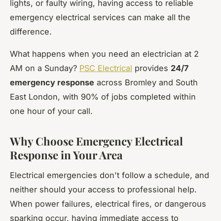
lights, or faulty wiring, having access to reliable
emergency electrical services can make all the
difference.
What happens when you need an electrician at 2
AM on a Sunday?
PSC Electrical
provides
24/7
emergency response
across Bromley and South
East London, with 90% of jobs completed within
one hour of your call.
Why Choose Emergency Electrical
Response in Your Area
Electrical emergencies don't follow a schedule, and
neither should your access to professional help.
When power failures, electrical fires, or dangerous
sparking occur, having immediate access to