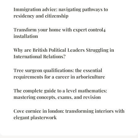
Immigration advice: navigating pathways to
residency and citizenship
Transform your home with expert control4
installation
Why are British Political Leaders Struggling in
International Relations?
Tree surgeon qualifications: the essential
requirements for a career in arboriculture
The complete guide to a level mathematics:
mastering concepts, exams, and revision
Cove cornice in london: transforming interiors with
elegant plasterwork