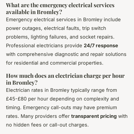
What are the emergency electrical services
available in Bromley?
Emergency electrical services in Bromley include
power outages, electrical faults, trip switch
problems, lighting failures, and socket repairs.
Professional electricians provide
24/7 response
with comprehensive diagnostic and repair solutions
for residential and commercial properties.
How much does an electrician charge per hour
in Bromley?
Electrician rates in Bromley typically range from
£45-£80 per hour depending on complexity and
timing. Emergency call-outs may have premium
rates. Many providers offer
transparent pricing
with
no hidden fees or call-out charges.