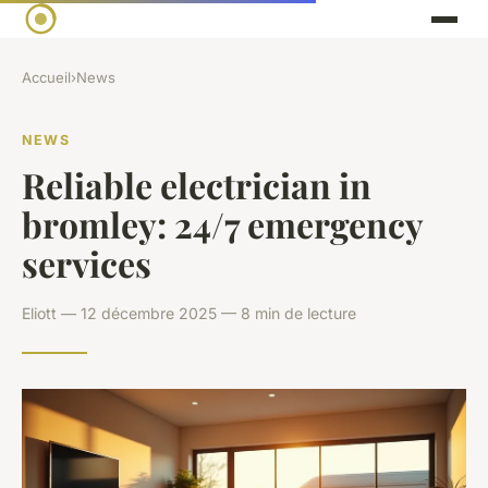
Accueil
›
News
NEWS
Reliable electrician in
bromley: 24/7 emergency
services
Eliott — 12 décembre 2025 — 8 min de lecture