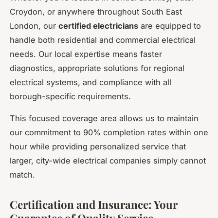
Croydon, or anywhere throughout South East
London, our
certified electricians
are equipped to
handle both residential and commercial electrical
needs. Our local expertise means faster
diagnostics, appropriate solutions for regional
electrical systems, and compliance with all
borough-specific requirements.
This focused coverage area allows us to maintain
our commitment to 90% completion rates within one
hour while providing personalized service that
larger, city-wide electrical companies simply cannot
match.
Certification and Insurance: Your
Guarantee of Quality Service