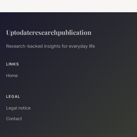
Uptodateresearchpublication
Research-backed insights for everyday life
LINKS
Home
LEGAL
Legal notice
Contact