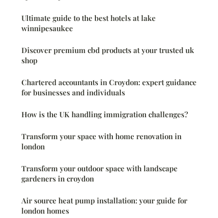
Ultimate guide to the best hotels at lake
winnipesaukee
Discover premium cbd products at your trusted uk
shop
Chartered accountants in Croydon: expert guidance
for businesses and individuals
How is the UK handling immigration challenges?
Transform your space with home renovation in
london
Transform your outdoor space with landscape
gardeners in croydon
Air source heat pump installation: your guide for
london homes