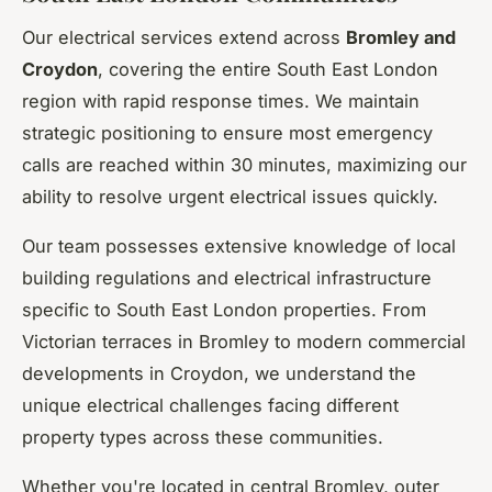
Our electrical services extend across
Bromley and
Croydon
, covering the entire South East London
region with rapid response times. We maintain
strategic positioning to ensure most emergency
calls are reached within 30 minutes, maximizing our
ability to resolve urgent electrical issues quickly.
Our team possesses extensive knowledge of local
building regulations and electrical infrastructure
specific to South East London properties. From
Victorian terraces in Bromley to modern commercial
developments in Croydon, we understand the
unique electrical challenges facing different
property types across these communities.
Whether you're located in central Bromley, outer