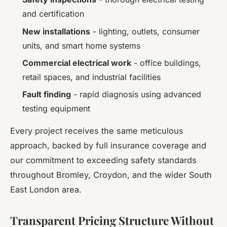
and certification
New installations
- lighting, outlets, consumer
units, and smart home systems
Commercial electrical work
- office buildings,
retail spaces, and industrial facilities
Fault finding
- rapid diagnosis using advanced
testing equipment
Every project receives the same meticulous
approach, backed by full insurance coverage and
our commitment to exceeding safety standards
throughout Bromley, Croydon, and the wider South
East London area.
Transparent Pricing Structure Without