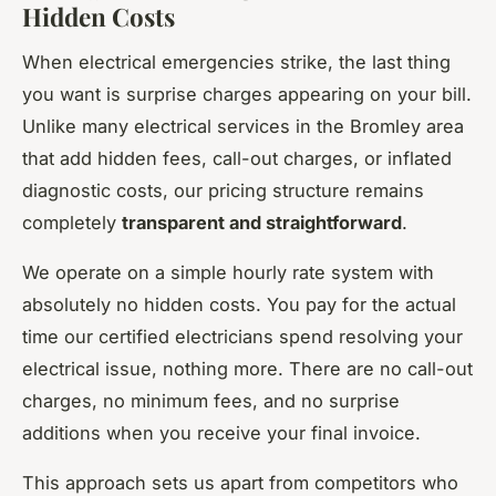
Hidden Costs
When electrical emergencies strike, the last thing
you want is surprise charges appearing on your bill.
Unlike many electrical services in the Bromley area
that add hidden fees, call-out charges, or inflated
diagnostic costs, our pricing structure remains
completely
transparent and straightforward
.
We operate on a simple hourly rate system with
absolutely no hidden costs. You pay for the actual
time our certified electricians spend resolving your
electrical issue, nothing more. There are no call-out
charges, no minimum fees, and no surprise
additions when you receive your final invoice.
This approach sets us apart from competitors who