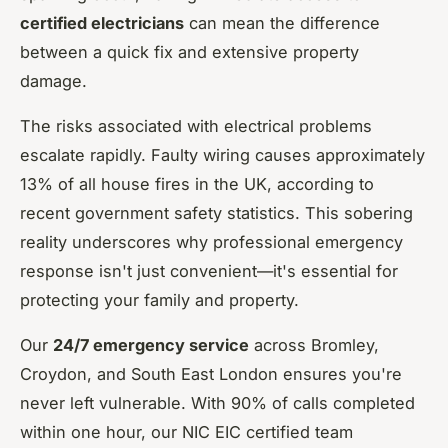
certified electricians
can mean the difference
between a quick fix and extensive property
damage.
The risks associated with electrical problems
escalate rapidly. Faulty wiring causes approximately
13% of all house fires in the UK, according to
recent government safety statistics. This sobering
reality underscores why professional emergency
response isn't just convenient—it's essential for
protecting your family and property.
Our
24/7 emergency service
across Bromley,
Croydon, and South East London ensures you're
never left vulnerable. With 90% of calls completed
within one hour, our NIC EIC certified team