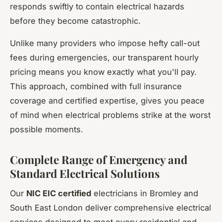
responds swiftly to contain electrical hazards
before they become catastrophic.
Unlike many providers who impose hefty call-out
fees during emergencies, our transparent hourly
pricing means you know exactly what you'll pay.
This approach, combined with full insurance
coverage and certified expertise, gives you peace
of mind when electrical problems strike at the worst
possible moments.
Complete Range of Emergency and
Standard Electrical Solutions
Our
NIC EIC certified
electricians in Bromley and
South East London deliver comprehensive electrical