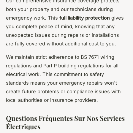
Our comprehensive insurance coverage protects
both your property and our technicians during
emergency work. This
full liability protection
gives
you complete peace of mind, knowing that any
unexpected issues during repairs or installations
are fully covered without additional cost to you.
We maintain strict adherence to BS 7671 wiring
regulations and Part P building regulations for all
electrical work. This commitment to safety
standards means your emergency repairs won't
create future problems or compliance issues with
local authorities or insurance providers.
Questions Fréquentes Sur Nos Services
Électriques