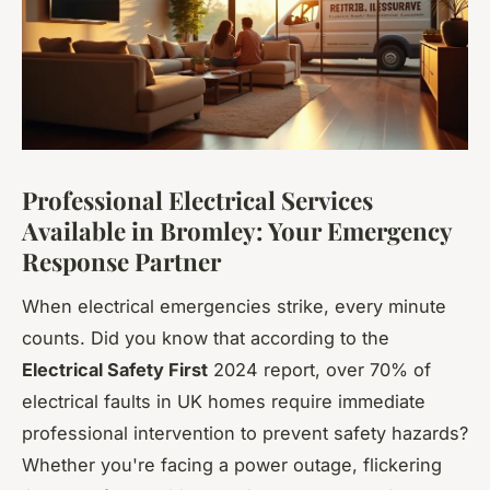
Professional Electrical Services
Available in Bromley: Your Emergency
Response Partner
When electrical emergencies strike, every minute
counts. Did you know that according to the
Electrical Safety First
2024 report, over 70% of
electrical faults in UK homes require immediate
professional intervention to prevent safety hazards?
Whether you're facing a power outage, flickering