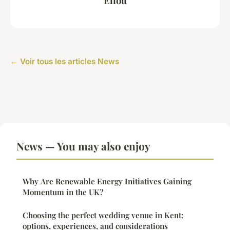
Eliott
← Voir tous les articles News
News — You may also enjoy
Why Are Renewable Energy Initiatives Gaining
Momentum in the UK?
Choosing the perfect wedding venue in Kent:
options, experiences, and considerations