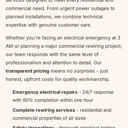
services designed to meet every residential and
commercial need. From urgent power outages to
planned installations, we combine technical
expertise with genuine customer care.
Whether you're facing an electrical emergency at 3
AM or planning a major commercial rewiring project,
our team responds with the same level of
professionalism and attention to detail. Our
transparent pricing
means no surprises - just
honest, upfront costs for quality workmanship.
Emergency electrical repairs
- 24/7 response
with 90% completion within one hour
Complete rewiring services
- residential and
commercial properties of all sizes
Safety inspections
- thorough electrical testing