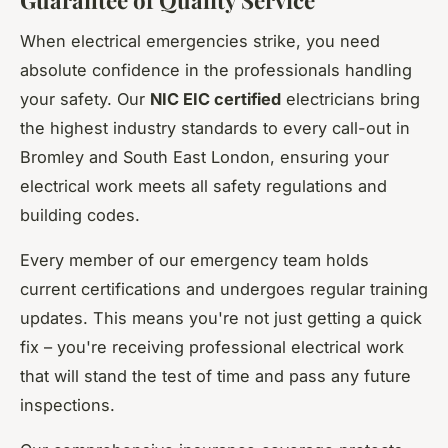
When electrical emergencies strike, you need
absolute confidence in the professionals handling
your safety. Our
NIC EIC certified
electricians bring
the highest industry standards to every call-out in
Bromley and South East London, ensuring your
electrical work meets all safety regulations and
building codes.
Every member of our emergency team holds
current certifications and undergoes regular training
updates. This means you're not just getting a quick
fix – you're receiving professional electrical work
that will stand the test of time and pass any future
inspections.