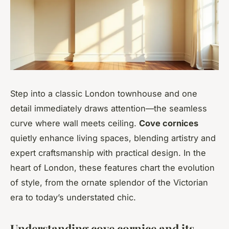
Step into a classic London townhouse and one
detail immediately draws attention—the seamless
curve where wall meets ceiling.
Cove cornices
quietly enhance living spaces, blending artistry and
expert craftsmanship with practical design. In the
heart of London, these features chart the evolution
of style, from the ornate splendor of the Victorian
era to today’s understated chic.
Understanding cove cornice and its