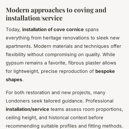
Modern approaches to coving and
installation/service
Today,
installation of cove cornice
spans
everything from heritage renovations to sleek new
apartments. Modern materials and techniques offer
flexibility without compromising on quality. While
gypsum remains a favorite, fibrous plaster allows
for lightweight, precise reproduction of
bespoke
shapes
.
For both restoration and new projects, many
Londoners seek tailored guidance. Professional
installation/service
teams assess room proportions,
ceiling height, and historical context before
recommending suitable profiles and fitting methods.