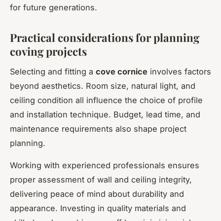
for future generations.
Practical considerations for planning
coving projects
Selecting and fitting a
cove cornice
involves factors
beyond aesthetics. Room size, natural light, and
ceiling condition all influence the choice of profile
and installation technique. Budget, lead time, and
maintenance requirements also shape project
planning.
Working with experienced professionals ensures
proper assessment of wall and ceiling integrity,
delivering peace of mind about durability and
appearance. Investing in quality materials and