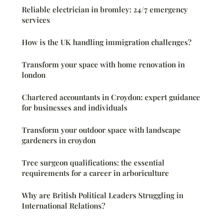
Reliable electrician in bromley: 24/7 emergency
services
How is the UK handling immigration challenges?
Transform your space with home renovation in
london
Chartered accountants in Croydon: expert guidance
for businesses and individuals
Transform your outdoor space with landscape
gardeners in croydon
Tree surgeon qualifications: the essential
requirements for a career in arboriculture
Why are British Political Leaders Struggling in
International Relations?