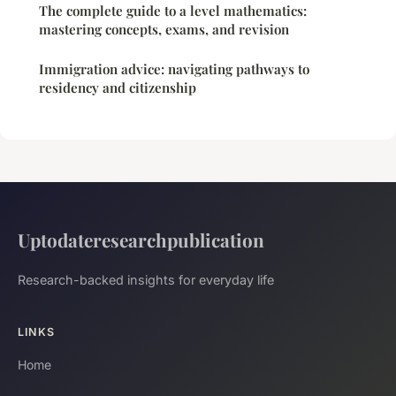
The complete guide to a level mathematics:
mastering concepts, exams, and revision
Immigration advice: navigating pathways to
residency and citizenship
Uptodateresearchpublication
Research-backed insights for everyday life
LINKS
Home