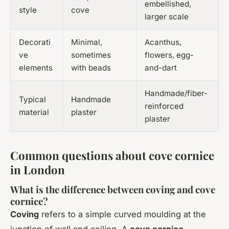
embellished,
style
cove
larger scale
Decorati
Minimal,
Acanthus,
ve
sometimes
flowers, egg-
elements
with beads
and-dart
Handmade/fiber-
Typical
Handmade
reinforced
material
plaster
plaster
Common questions about cove cornice
in London
What is the difference between coving and cove
cornice?
Coving
refers to a simple curved moulding at the