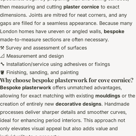
then measuring and cutting
plaster cornice
to exact
dimensions. Joints are mitred for neat corners, and any
gaps are filled for a seamless appearance. Because many
London homes have uneven or angled walls,
bespoke
made-to-measure sections are often necessary.
⚒️ Survey and assessment of surfaces
📐 Measurement and design
🔧 Installation/service using adhesives or fixings
🪣 Finishing, sanding, and painting
Why choose bespoke plasterwork for cove cornice?
Bespoke plasterwork
offers unmatched advantages,
allowing for exact matching with existing
mouldings
or the
creation of entirely new
decorative designs
. Handmade
processes deliver sharper details and smoother curves,
ideal for enhancing period interiors. This approach not
only elevates visual appeal but also adds value and