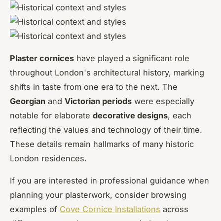
Plaster cornices
have played a significant role
throughout London's architectural history, marking
shifts in taste from one era to the next. The
Georgian
and
Victorian periods
were especially
notable for elaborate
decorative designs
, each
reflecting the values and technology of their time.
These details remain hallmarks of many historic
London residences.
If you are interested in professional guidance when
planning your plasterwork, consider browsing
examples of
Cove Cornice Installations
across