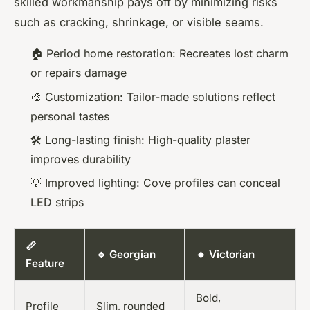
skilled workmanship pays off by minimizing risks
such as cracking, shrinkage, or visible seams.
🏠 Period home restoration: Recreates lost charm
or repairs damage
🎨 Customization: Tailor-made solutions reflect
personal tastes
🛠️ Long-lasting finish: High-quality plaster
improves durability
💡 Improved lighting: Cove profiles can conceal
LED strips
📏
🔹 Georgian
🔸 Victorian
Feature
Bold,
Profile
Slim, rounded