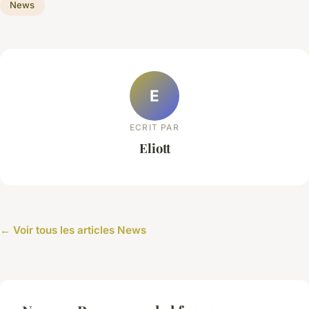
News
E
ECRIT PAR
Eliott
← Voir tous les articles News