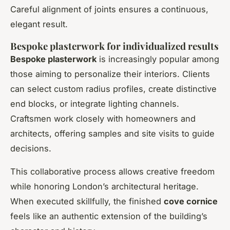
Careful alignment of joints ensures a continuous,
elegant result.
Bespoke plasterwork for individualized results
Bespoke plasterwork
is increasingly popular among
those aiming to personalize their interiors. Clients
can select custom radius profiles, create distinctive
end blocks, or integrate lighting channels.
Craftsmen work closely with homeowners and
architects, offering samples and site visits to guide
decisions.
This collaborative process allows creative freedom
while honoring London’s architectural heritage.
When executed skillfully, the finished
cove cornice
feels like an authentic extension of the building’s