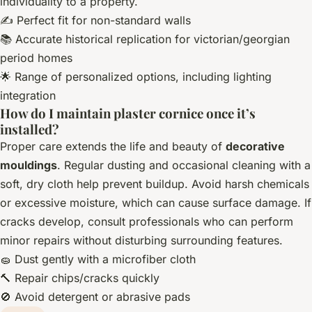
individuality to a property.
✍️ Perfect fit for non-standard walls
📚 Accurate historical replication for victorian/georgian
period homes
🌟 Range of personalized options, including lighting
integration
How do I maintain plaster cornice once it’s
installed?
Proper care extends the life and beauty of
decorative
mouldings
. Regular dusting and occasional cleaning with a
soft, dry cloth help prevent buildup. Avoid harsh chemicals
or excessive moisture, which can cause surface damage. If
cracks develop, consult professionals who can perform
minor repairs without disturbing surrounding features.
🧽 Dust gently with a microfiber cloth
🔨 Repair chips/cracks quickly
🚫 Avoid detergent or abrasive pads