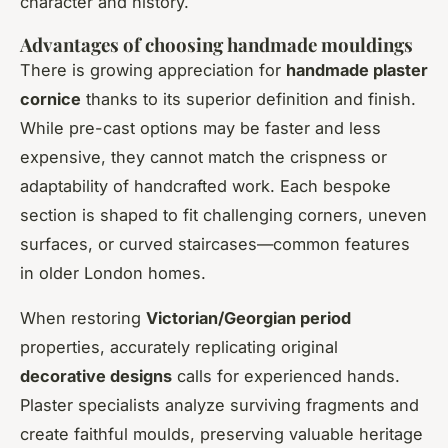
character and history.
Advantages of choosing handmade mouldings
There is growing appreciation for
handmade plaster
cornice
thanks to its superior definition and finish.
While pre-cast options may be faster and less
expensive, they cannot match the crispness or
adaptability of handcrafted work. Each bespoke
section is shaped to fit challenging corners, uneven
surfaces, or curved staircases—common features
in older London homes.
When restoring
Victorian/Georgian period
properties, accurately replicating original
decorative designs
calls for experienced hands.
Plaster specialists analyze surviving fragments and
create faithful moulds, preserving valuable heritage