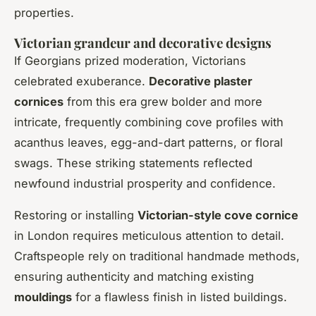
properties.
Victorian grandeur and decorative designs
If Georgians prized moderation, Victorians
celebrated exuberance.
Decorative plaster
cornices
from this era grew bolder and more
intricate, frequently combining cove profiles with
acanthus leaves, egg-and-dart patterns, or floral
swags. These striking statements reflected
newfound industrial prosperity and confidence.
Restoring or installing
Victorian-style cove cornice
in London requires meticulous attention to detail.
Craftspeople rely on traditional handmade methods,
ensuring authenticity and matching existing
mouldings
for a flawless finish in listed buildings.