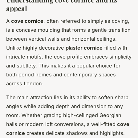
appeal
A
cove cornice
, often referred to simply as coving,
is a concave moulding that forms a gentle transition
between vertical walls and horizontal ceilings.
Unlike highly decorative
plaster cornice
filled with
intricate motifs, the cove profile embraces simplicity
and subtlety. This makes it a popular choice for
both period homes and contemporary spaces
across London.
The main attraction lies in its ability to soften sharp
angles while adding depth and dimension to any
room. Whether gracing high-ceilinged Georgian
halls or modern loft conversions, a well-fitted
cove
cornice
creates delicate shadows and highlights.