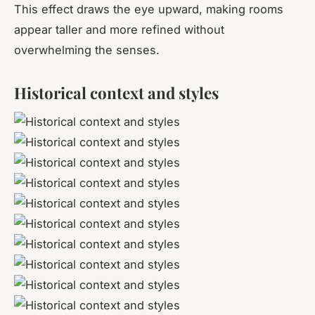
This effect draws the eye upward, making rooms
appear taller and more refined without
overwhelming the senses.
Historical context and styles