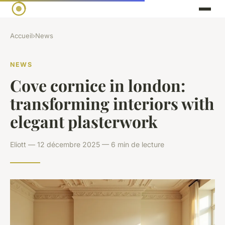
Accueil
›
News
NEWS
Cove cornice in london:
transforming interiors with
elegant plasterwork
Eliott — 12 décembre 2025 — 6 min de lecture