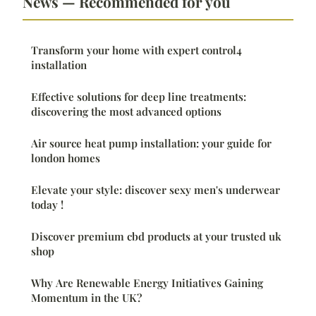
News — Recommended for you
Transform your home with expert control4
installation
Effective solutions for deep line treatments:
discovering the most advanced options
Air source heat pump installation: your guide for
london homes
Elevate your style: discover sexy men's underwear
today !
Discover premium cbd products at your trusted uk
shop
Why Are Renewable Energy Initiatives Gaining
Momentum in the UK?