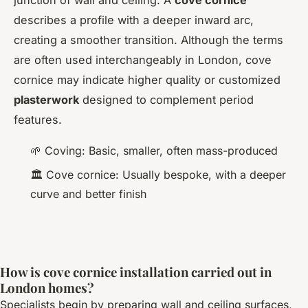
junction of wall and ceiling. A
cove cornice
describes a profile with a deeper inward arc,
creating a smoother transition. Although the terms
are often used interchangeably in London, cove
cornice may indicate higher quality or customized
plasterwork
designed to complement period
features.
🌱 Coving: Basic, smaller, often mass-produced
🏛️ Cove cornice: Usually bespoke, with a deeper
curve and better finish
How is cove cornice installation carried out in
London homes?
Specialists begin by preparing wall and ceiling surfaces,