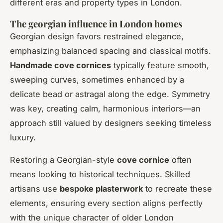
different eras and property types in London.
The georgian influence in London homes
Georgian design favors restrained elegance,
emphasizing balanced spacing and classical motifs.
Handmade cove cornices
typically feature smooth,
sweeping curves, sometimes enhanced by a
delicate bead or astragal along the edge. Symmetry
was key, creating calm, harmonious interiors—an
approach still valued by designers seeking timeless
luxury.
Restoring a Georgian-style
cove cornice
often
means looking to historical techniques. Skilled
artisans use
bespoke plasterwork
to recreate these
elements, ensuring every section aligns perfectly
with the unique character of older London