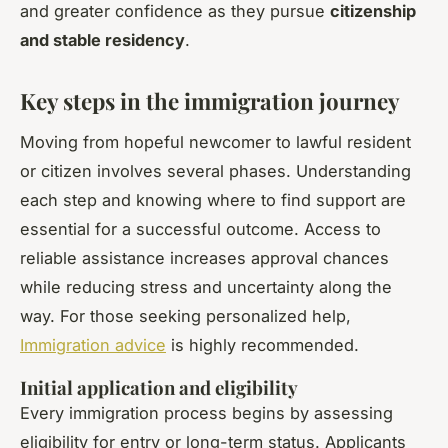
and greater confidence as they pursue
citizenship
and stable residency
.
Key steps in the immigration journey
Moving from hopeful newcomer to lawful resident
or citizen involves several phases. Understanding
each step and knowing where to find support are
essential for a successful outcome. Access to
reliable assistance increases approval chances
while reducing stress and uncertainty along the
way. For those seeking personalized help,
Immigration advice
is highly recommended.
Initial application and eligibility
Every immigration process begins by assessing
eligibility for entry or long-term status. Applicants