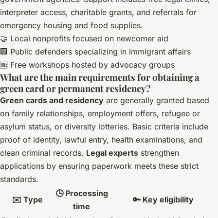
interpreter access, charitable grants, and referrals for
emergency housing and food supplies.
🤝 Local nonprofits focused on newcomer aid
🏢 Public defenders specializing in immigrant affairs
🆓 Free workshops hosted by advocacy groups
What are the main requirements for obtaining a
green card or permanent residency?
Green cards and residency
are generally granted based
on family relationships, employment offers, refugee or
asylum status, or diversity lotteries. Basic criteria include
proof of identity, lawful entry, health examinations, and
clean criminal records.
Legal experts
strengthen
applications by ensuring paperwork meets these strict
standards.
🕒 Processing
✉️ Type
🔑 Key eligibility
time