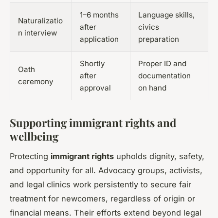
1–6 months
Language skills,
Naturalizatio
after
civics
n interview
application
preparation
Shortly
Proper ID and
Oath
after
documentation
ceremony
approval
on hand
Supporting immigrant rights and
wellbeing
Protecting
immigrant rights
upholds dignity, safety,
and opportunity for all. Advocacy groups, activists,
and legal clinics work persistently to secure fair
treatment for newcomers, regardless of origin or
financial means. Their efforts extend beyond legal