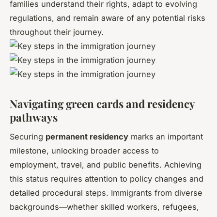
families understand their rights, adapt to evolving
regulations, and remain aware of any potential risks
throughout their journey.
Navigating green cards and residency
pathways
Securing
permanent residency
marks an important
milestone, unlocking broader access to
employment, travel, and public benefits. Achieving
this status requires attention to policy changes and
detailed procedural steps. Immigrants from diverse
backgrounds—whether skilled workers, refugees,