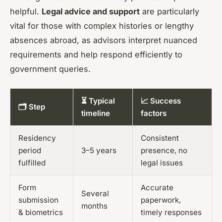
helpful.
Legal advice and support
are particularly
vital for those with complex histories or lengthy
absences abroad, as advisors interpret nuanced
requirements and help respond efficiently to
government queries.
⏳ Typical
📈 Success
🗂️ Step
timeline
factors
Residency
Consistent
period
3–5 years
presence, no
fulfilled
legal issues
Form
Accurate
Several
submission
paperwork,
months
& biometrics
timely responses