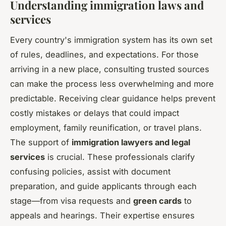
Understanding immigration laws and
services
Every country's immigration system has its own set
of rules, deadlines, and expectations. For those
arriving in a new place, consulting trusted sources
can make the process less overwhelming and more
predictable. Receiving clear guidance helps prevent
costly mistakes or delays that could impact
employment, family reunification, or travel plans.
The support of
immigration lawyers and legal
services
is crucial. These professionals clarify
confusing policies, assist with document
preparation, and guide applicants through each
stage—from visa requests and
green cards
to
appeals and hearings. Their expertise ensures