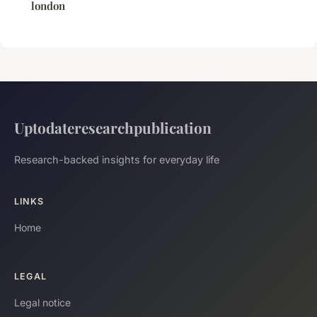
london
Uptodateresearchpublication
Research-backed insights for everyday life
LINKS
Home
LEGAL
Legal notice