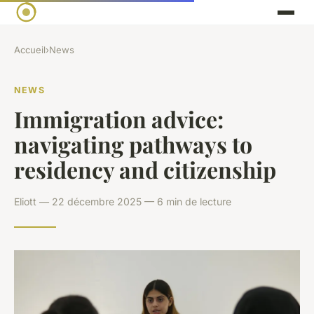
Accueil
›
News
NEWS
Immigration advice:
navigating pathways to
residency and citizenship
Eliott — 22 décembre 2025 — 6 min de lecture