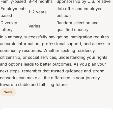
Family-based
8–14 months
Sponsorship by U.S. relative
Employment-
Job offer and employer
1–2 years
based
petition
Diversity
Random selection and
Varies
lottery
qualified country
In summary, successfully navigating immigration requires
accurate information, professional support, and access to
community resources. Whether seeking residency,
citizenship, or social services, understanding your rights
and options leads to better outcomes. As you plan your
next steps, remember that trusted guidance and strong
networks can make all the difference in your journey
toward a stable and fulfilling future.
News