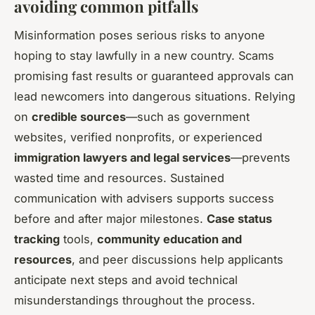
avoiding common pitfalls
Misinformation poses serious risks to anyone
hoping to stay lawfully in a new country. Scams
promising fast results or guaranteed approvals can
lead newcomers into dangerous situations. Relying
on
credible sources
—such as government
websites, verified nonprofits, or experienced
immigration lawyers and legal services
—prevents
wasted time and resources. Sustained
communication with advisers supports success
before and after major milestones.
Case status
tracking
tools,
community education and
resources
, and peer discussions help applicants
anticipate next steps and avoid technical
misunderstandings throughout the process.