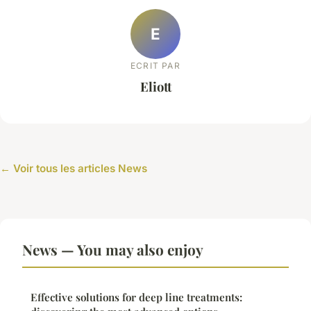
E
ECRIT PAR
Eliott
← Voir tous les articles News
News — You may also enjoy
Effective solutions for deep line treatments: