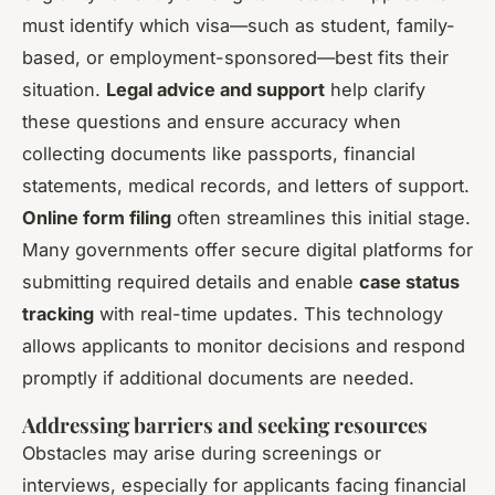
must identify which visa—such as student, family-
based, or employment-sponsored—best fits their
situation.
Legal advice and support
help clarify
these questions and ensure accuracy when
collecting documents like passports, financial
statements, medical records, and letters of support.
Online form filing
often streamlines this initial stage.
Many governments offer secure digital platforms for
submitting required details and enable
case status
tracking
with real-time updates. This technology
allows applicants to monitor decisions and respond
promptly if additional documents are needed.
Addressing barriers and seeking resources
Obstacles may arise during screenings or
interviews, especially for applicants facing financial