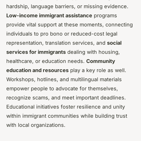
hardship, language barriers, or missing evidence.
Low-income immigrant assistance
programs
provide vital support at these moments, connecting
individuals to pro bono or reduced-cost legal
representation, translation services, and
social
services for immigrants
dealing with housing,
healthcare, or education needs.
Community
education and resources
play a key role as well.
Workshops, hotlines, and multilingual materials
empower people to advocate for themselves,
recognize scams, and meet important deadlines.
Educational initiatives foster resilience and unity
within immigrant communities while building trust
with local organizations.