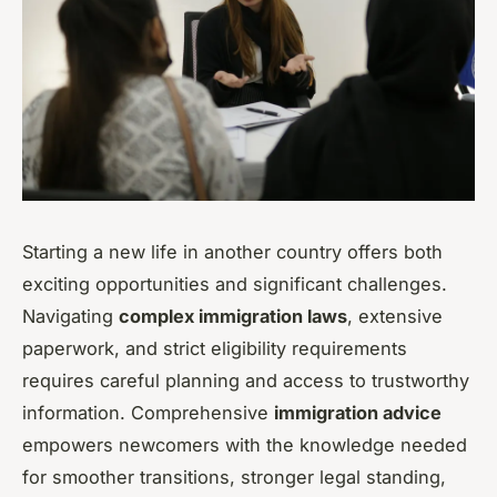
Starting a new life in another country offers both
exciting opportunities and significant challenges.
Navigating
complex immigration laws
, extensive
paperwork, and strict eligibility requirements
requires careful planning and access to trustworthy
information. Comprehensive
immigration advice
empowers newcomers with the knowledge needed
for smoother transitions, stronger legal standing,