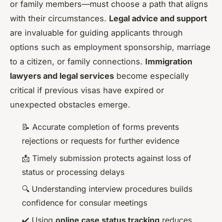
or family members—must choose a path that aligns
with their circumstances.
Legal advice and support
are invaluable for guiding applicants through
options such as employment sponsorship, marriage
to a citizen, or family connections.
Immigration
lawyers and legal services
become especially
critical if previous visas have expired or
unexpected obstacles emerge.
📝 Accurate completion of forms prevents
rejections or requests for further evidence
📩 Timely submission protects against loss of
status or processing delays
🔍 Understanding interview procedures builds
confidence for consular meetings
✔️ Using
online case status tracking
reduces