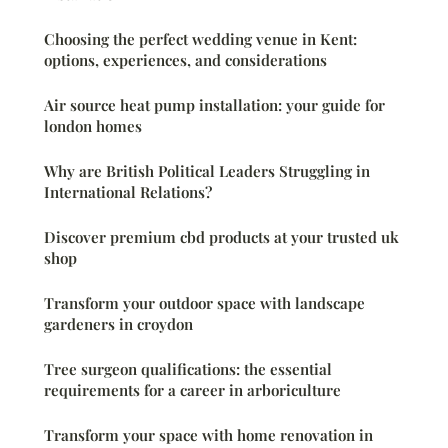
Choosing the perfect wedding venue in Kent:
options, experiences, and considerations
Air source heat pump installation: your guide for
london homes
Why are British Political Leaders Struggling in
International Relations?
Discover premium cbd products at your trusted uk
shop
Transform your outdoor space with landscape
gardeners in croydon
Tree surgeon qualifications: the essential
requirements for a career in arboriculture
Transform your space with home renovation in