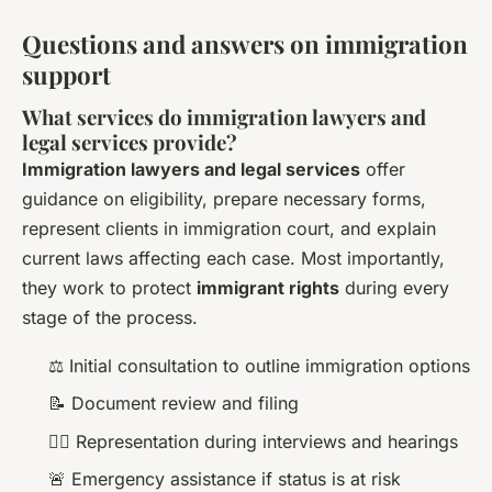
Questions and answers on immigration
support
What services do immigration lawyers and
legal services provide?
Immigration lawyers and legal services
offer
guidance on eligibility, prepare necessary forms,
represent clients in immigration court, and explain
current laws affecting each case. Most importantly,
they work to protect
immigrant rights
during every
stage of the process.
⚖️ Initial consultation to outline immigration options
📝 Document review and filing
🙋‍♂️ Representation during interviews and hearings
🚨 Emergency assistance if status is at risk