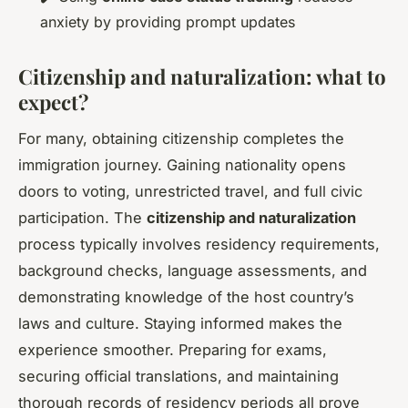
anxiety by providing prompt updates
Citizenship and naturalization: what to
expect?
For many, obtaining citizenship completes the
immigration journey. Gaining nationality opens
doors to voting, unrestricted travel, and full civic
participation. The
citizenship and naturalization
process typically involves residency requirements,
background checks, language assessments, and
demonstrating knowledge of the host country’s
laws and culture. Staying informed makes the
experience smoother. Preparing for exams,
securing official translations, and maintaining
thorough records of residency periods all prove