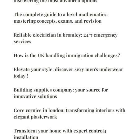
discovering the most advanced options
The complete guide to a level mathematics:
mastering concepts, exams, and revision
Reliable electrician in bromley: 24/7 emergency
services
How is the UK handling immigration challenges?
Elevate your style: discover sexy men's underwear
today !
Building supplies company: your source for
innovative solutions
Cove cornice in london: transforming interiors with
elegant plasterwork
Transform your home with expert control4
installation