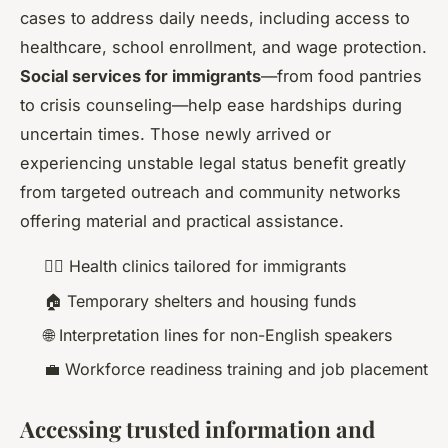
cases to address daily needs, including access to
healthcare, school enrollment, and wage protection.
Social services for immigrants
—from food pantries
to crisis counseling—help ease hardships during
uncertain times. Those newly arrived or
experiencing unstable legal status benefit greatly
from targeted outreach and community networks
offering material and practical assistance.
🧑‍⚕️ Health clinics tailored for immigrants
🏠 Temporary shelters and housing funds
🌐 Interpretation lines for non-English speakers
💼 Workforce readiness training and job placement
Accessing trusted information and