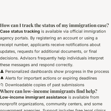
How can I track the status of my immigration case?
Case status tracking
is available via official immigration
agency portals. By registering an account or using a
receipt number, applicants receive notifications about
updates, requests for additional documents, or final
decisions. Advisors frequently help individuals interpret
these messages and respond correctly.
👤 Personalized dashboards show progress in the process
🔔 Alerts for important actions or expiring deadlines
📁 Downloadable copies of past submissions
Where can low-income immigrants find help?
Low-income immigrant assistance
is available from
nonprofit organizations, community centers, and some
government agencies. Support includes free legal clinics,