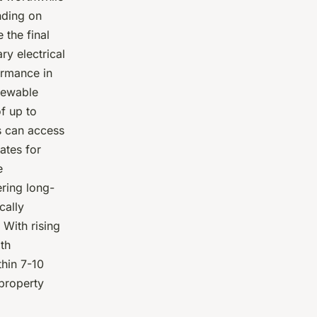
ding on
 the final
ry electrical
ormance in
newable
of up to
s can access
ates for
e
ring long-
cally
 With rising
ith
thin 7-10
 property