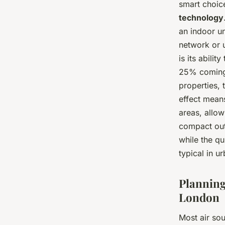
smart choi
technology
an indoor un
network or 
is its abilit
25% coming 
properties, 
effect means
areas, allow
compact out
while the qu
typical in ur
Planning
London
Most air sou