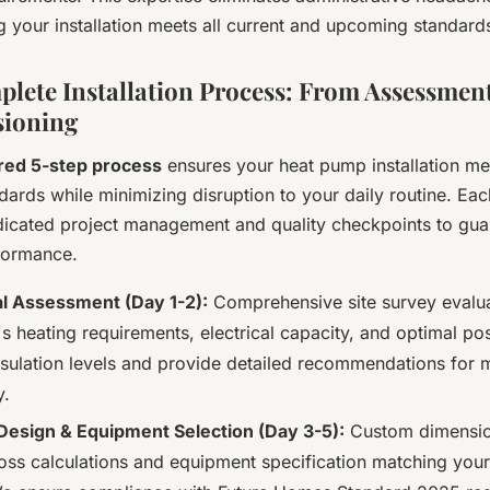
 your installation meets all current and upcoming standard
lete Installation Process: From Assessment
ioning
red 5-step process
ensures your heat pump installation me
dards while minimizing disruption to your daily routine. Ea
dicated project management and quality checkpoints to gua
formance.
l Assessment (Day 1-2):
Comprehensive site survey evalua
s heating requirements, electrical capacity, and optimal po
nsulation levels and provide detailed recommendations fo
y.
esign & Equipment Selection (Day 3-5):
Custom dimensio
loss calculations and equipment specification matching your