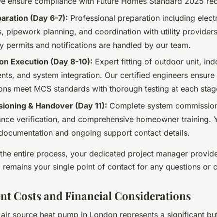
e ensure compliance with Future Homes Standard 2025 req
paration (Day 6-7):
Professional preparation including electr
 pipework planning, and coordination with utility providers
y permits and notifications are handled by our team.
tion Execution (Day 8-10):
Expert fitting of outdoor unit, ind
ts, and system integration. Our certified engineers ensure 
ons meet MCS standards with thorough testing at each stag
oning & Handover (Day 11):
Complete system commission
nce verification, and comprehensive homeowner training. 
 documentation and ongoing support contact details.
the entire process, your dedicated project manager provide
 remains your single point of contact for any questions or 
nt Costs and Financial Considerations
n air source heat pump in London represents a significant bu