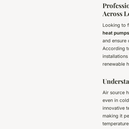
Professi
Across 
Looking to 
heat pump
and ensure 
According t
installation
renewable h
Understa
Air source 
even in cold
innovative 
making it p
temperature