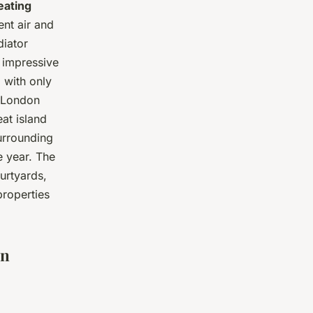
eating
ent air and
diator
 impressive
 with only
 London
at island
surrounding
e year. The
urtyards,
properties
in