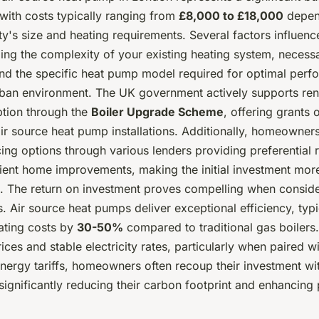
with costs typically ranging from
£8,000 to £18,000
depen
y's size and heating requirements. Several factors influence
ding the complexity of your existing heating system, necessa
nd the specific heat pump model required for optimal perf
ban environment. The UK government actively supports re
tion through the
Boiler Upgrade Scheme
, offering grants 
air source heat pump installations. Additionally, homeowner
ing options through various lenders providing preferential r
cient home improvements, making the initial investment mor
 The return on investment proves compelling when conside
. Air source heat pumps deliver exceptional efficiency, typi
ating costs by
30-50%
compared to traditional gas boilers.
prices and stable electricity rates, particularly when paired w
nergy tariffs, homeowners often recoup their investment wi
significantly reducing their carbon footprint and enhancing