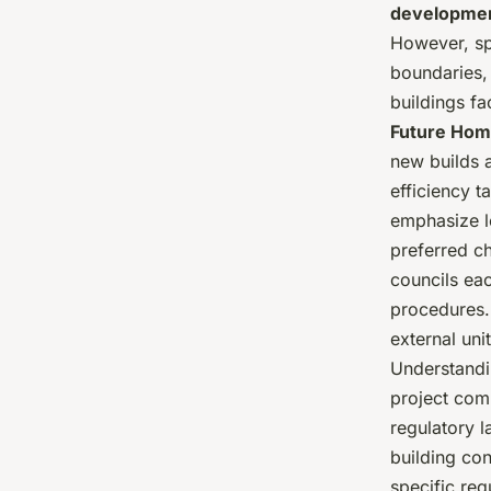
developmen
However, spe
boundaries, 
buildings fa
Future Hom
new builds 
efficiency t
emphasize l
preferred c
councils eac
procedures.
external uni
Understandi
project comp
regulatory 
building co
specific req