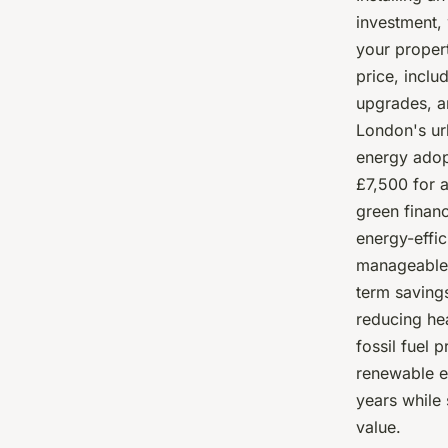
investment, 
your propert
price, inclu
upgrades, a
London's ur
energy adop
£7,500 for 
green financ
energy-effi
manageable.
term savings
reducing he
fossil fuel 
renewable e
years while 
value.