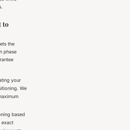
s.
 to
ets the
ch phase
rantee
ting your
sitioning. We
r maximum
ning based
 exact