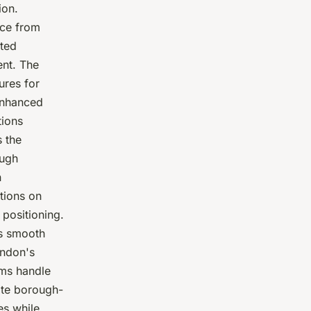
ion.
nce from
sted
ent. The
res for
enhanced
tions
 the
ough
n
tions on
 positioning.
es smooth
ondon's
ams handle
ate borough-
es while