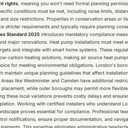
t rights
, meaning you won't need formal planning permiss
cific conditions must be met, including noise limits, dista
and size restrictions. Properties in conservation areas or li
ce stricter requirements and typically require planning cons
es Standard 2025
introduces mandatory compliance measu
and major renovations. Heat pump installations must meet 
argets and integrate with smart home systems. These regula
ow-carbon heating solutions, making air source heat pumps
hoice for meeting environmental obligations. London's bor
h maintain unique planning guidelines that affect installatio
 Areas like Westminster and Camden have additional restric
t placement, while outer boroughs may permit more flexible
ng these local variations prevents costly delays and ensur
letion. Working with certified installers who understand L
landscape proves essential for compliance. Professional te
ntrol notifications, ensure proper documentation, and navig
uirements. This expertise eliminates administrative headach