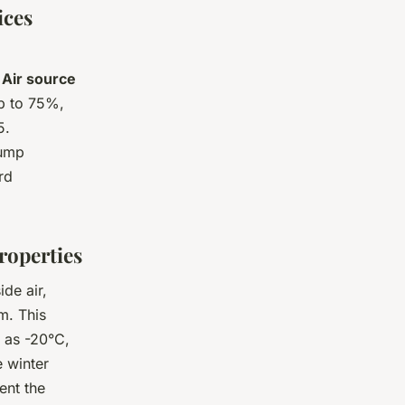
ices
?
Air source
up to 75%,
5.
pump
rd
roperties
de air,
m. This
 as -20°C,
 winter
ent the