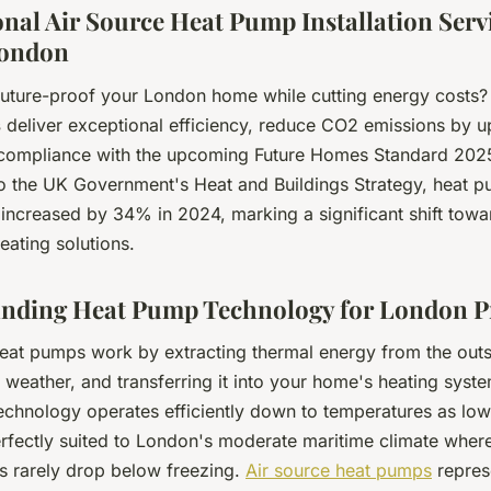
onal Air Source Heat Pump Installation Serv
London
future-proof your London home while cutting energy costs
s
deliver exceptional efficiency, reduce CO2 emissions by 
compliance with the upcoming Future Homes Standard 202
o the UK Government's Heat and Buildings Strategy, heat 
s increased by 34% in 2024, marking a significant shift towa
eating solutions.
nding Heat Pump Technology for London P
heat pumps work by extracting thermal energy from the outsi
 weather, and transferring it into your home's heating syste
technology operates efficiently down to temperatures as low
erfectly suited to London's moderate maritime climate where
s rarely drop below freezing.
Air source heat pumps
repres