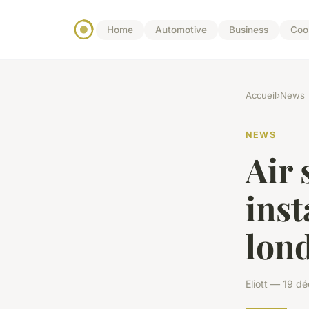
Home
Automotive
Business
Coo
Accueil
›
News
NEWS
Air
inst
lon
Eliott — 19 d