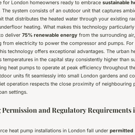
ce for London homeowners ready to embrace
sustainable h
. The system consists of an outdoor unit that captures ambi
it that distributes the heated water through your existing ra
underfloor heating. What makes this technology particularly
y to deliver
75% renewable energy
from the surrounding air,
from electricity to power the compressor and pumps. For
this technology offers exceptional advantages. The urban he
 temperatures in the capital stay consistently higher than 
ing heat pumps to operate at peak efficiency throughout th
door units fit seamlessly into small London gardens and co
iet operation respects the close proximity of neighbouring 
ban settings.
 Permission and Regulatory Requirements 
rce heat pump installations in London fall under
permitted