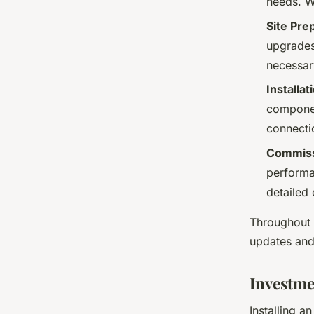
needs. W
Site Pre
upgrades,
necessar
Installa
componen
connecti
Commissi
performa
detailed
Throughout 
updates and
Investme
Installing a