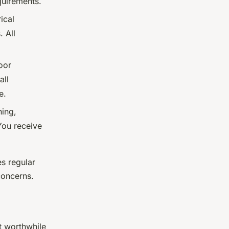
uirements.
ical
. All
oor
all
e.
ing,
You receive
s regular
concerns.
t worthwhile