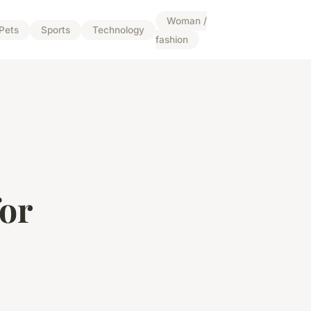
Woman /
Pets
Sports
Technology
fashion
for