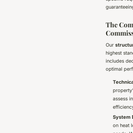
guaranteeing
The Comp
Commiss
Our
structu
highest stan
includes de
optimal per
Technica
property'
assess i
efficienc
System D
on heat 