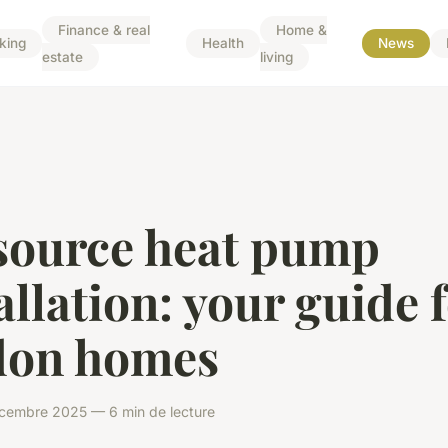
Finance & real
Home &
king
Health
News
estate
living
 source heat pump
allation: your guide 
don homes
écembre 2025 — 6 min de lecture